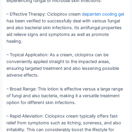
experiencing fungal or microbial skin infections:
– Effective Therapy: Ciclopirox cream
depanten cooling gel
has been verified to successfully deal with various fungal
and also bacterial skin infections. Its antifungal properties
aid relieve signs and symptoms as well as promote
healing.
– Topical Application: As a cream, ciclopirox can be
conveniently applied straight to the impacted areas,
ensuring targeted treatment and also lessening possible
adverse effects.
– Broad Range: This lotion is effective versus a large range
of fungi and also bacteria, making it a versatile treatment
option for different skin infections.
– Rapid Alleviation: Ciclopirox cream typically offers fast
relief from symptoms such as itching, soreness, and also
irritability. This can considerably boost the lifestyle for