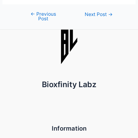
←
Previous
Post
Next Post
→
Post
navigation
Bioxfinity Labz
Information