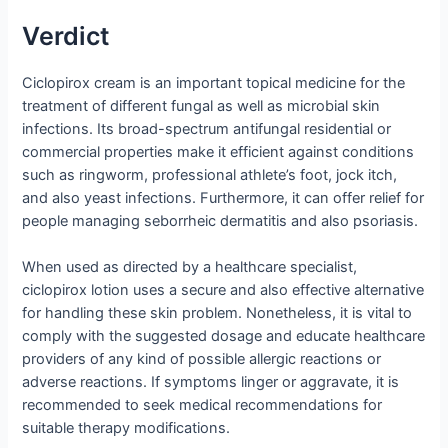
Verdict
Ciclopirox cream is an important topical medicine for the
treatment of different fungal as well as microbial skin
infections. Its broad-spectrum antifungal residential or
commercial properties make it efficient against conditions
such as ringworm, professional athlete’s foot, jock itch,
and also yeast infections. Furthermore, it can offer relief for
people managing seborrheic dermatitis and also psoriasis.
When used as directed by a healthcare specialist,
ciclopirox lotion uses a secure and also effective alternative
for handling these skin problem. Nonetheless, it is vital to
comply with the suggested dosage and educate healthcare
providers of any kind of possible allergic reactions or
adverse reactions. If symptoms linger or aggravate, it is
recommended to seek medical recommendations for
suitable therapy modifications.