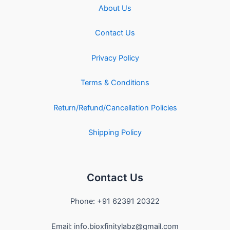
About Us
Contact Us
Privacy Policy
Terms & Conditions
Return/Refund/Cancellation Policies
Shipping Policy
Contact Us
Phone: +91 62391 20322
Email: info.bioxfinitylabz@gmail.com