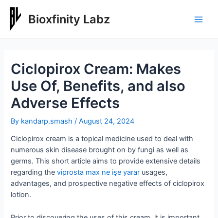
Skip
to
Bioxfinity Labz
Main
content
Men
Ciclopirox Cream: Makes
Use Of, Benefits, and also
Adverse Effects
By
kandarp.smash
/
August 24, 2024
Ciclopirox cream is a topical medicine used to deal with
numerous skin disease brought on by fungi as well as
germs. This short article aims to provide extensive details
regarding the
viprosta max ne işe yarar
usages,
advantages, and prospective negative effects of ciclopirox
lotion.
Prior to discovering the uses of this cream, it is important