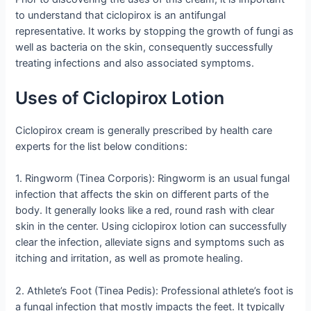
to understand that ciclopirox is an antifungal
representative. It works by stopping the growth of fungi as
well as bacteria on the skin, consequently successfully
treating infections and also associated symptoms.
Uses of Ciclopirox Lotion
Ciclopirox cream is generally prescribed by health care
experts for the list below conditions:
1. Ringworm (Tinea Corporis): Ringworm is an usual fungal
infection that affects the skin on different parts of the
body. It generally looks like a red, round rash with clear
skin in the center. Using ciclopirox lotion can successfully
clear the infection, alleviate signs and symptoms such as
itching and irritation, as well as promote healing.
2. Athlete’s Foot (Tinea Pedis): Professional athlete’s foot is
a fungal infection that mostly impacts the feet. It typically