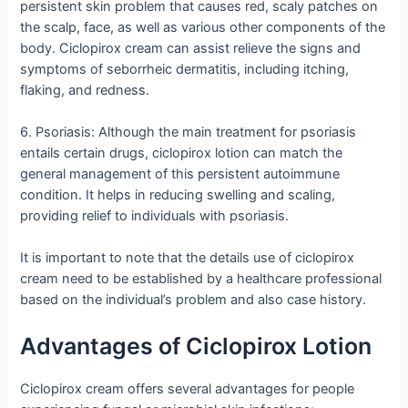
persistent skin problem that causes red, scaly patches on
the scalp, face, as well as various other components of the
body. Ciclopirox cream can assist relieve the signs and
symptoms of seborrheic dermatitis, including itching,
flaking, and redness.
6. Psoriasis: Although the main treatment for psoriasis
entails certain drugs, ciclopirox lotion can match the
general management of this persistent autoimmune
condition. It helps in reducing swelling and scaling,
providing relief to individuals with psoriasis.
It is important to note that the details use of ciclopirox
cream need to be established by a healthcare professional
based on the individual’s problem and also case history.
Advantages of Ciclopirox Lotion
Ciclopirox cream offers several advantages for people