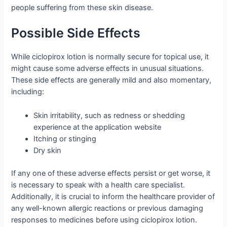
people suffering from these skin disease.
Possible Side Effects
While ciclopirox lotion is normally secure for topical use, it
might cause some adverse effects in unusual situations.
These side effects are generally mild and also momentary,
including:
Skin irritability, such as redness or shedding
experience at the application website
Itching or stinging
Dry skin
If any one of these adverse effects persist or get worse, it
is necessary to speak with a health care specialist.
Additionally, it is crucial to inform the healthcare provider of
any well-known allergic reactions or previous damaging
responses to medicines before using ciclopirox lotion.