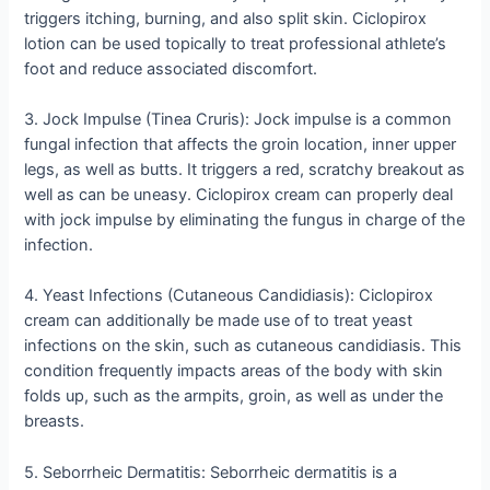
triggers itching, burning, and also split skin. Ciclopirox
lotion can be used topically to treat professional athlete’s
foot and reduce associated discomfort.
3. Jock Impulse (Tinea Cruris): Jock impulse is a common
fungal infection that affects the groin location, inner upper
legs, as well as butts. It triggers a red, scratchy breakout as
well as can be uneasy. Ciclopirox cream can properly deal
with jock impulse by eliminating the fungus in charge of the
infection.
4. Yeast Infections (Cutaneous Candidiasis): Ciclopirox
cream can additionally be made use of to treat yeast
infections on the skin, such as cutaneous candidiasis. This
condition frequently impacts areas of the body with skin
folds up, such as the armpits, groin, as well as under the
breasts.
5. Seborrheic Dermatitis: Seborrheic dermatitis is a