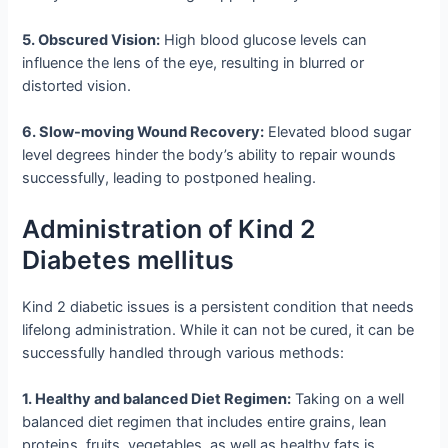
5. Obscured Vision:
High blood glucose levels can
influence the lens of the eye, resulting in blurred or
distorted vision.
6. Slow-moving Wound Recovery:
Elevated blood sugar
level degrees hinder the body’s ability to repair wounds
successfully, leading to postponed healing.
Administration of Kind 2
Diabetes mellitus
Kind 2 diabetic issues is a persistent condition that needs
lifelong administration. While it can not be cured, it can be
successfully handled through various methods:
1. Healthy and balanced Diet Regimen:
Taking on a well
balanced diet regimen that includes entire grains, lean
proteins, fruits, vegetables, as well as healthy fats is