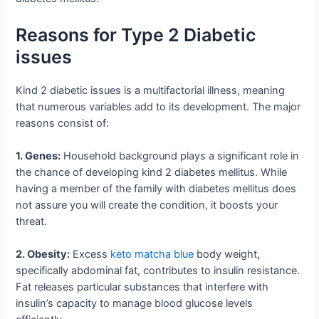
Reasons for Type 2 Diabetic
issues
Kind 2 diabetic issues is a multifactorial illness, meaning
that numerous variables add to its development. The major
reasons consist of:
1. Genes:
Household background plays a significant role in
the chance of developing kind 2 diabetes mellitus. While
having a member of the family with diabetes mellitus does
not assure you will create the condition, it boosts your
threat.
2. Obesity:
Excess
keto matcha blue
body weight,
specifically abdominal fat, contributes to insulin resistance.
Fat releases particular substances that interfere with
insulin’s capacity to manage blood glucose levels