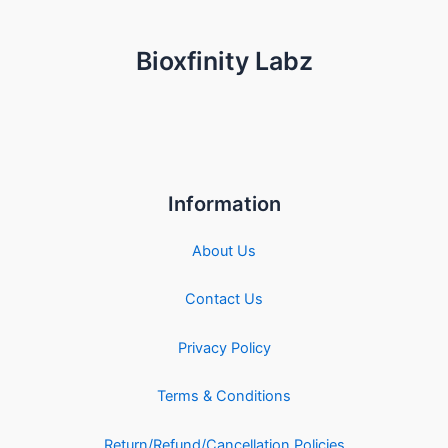
Bioxfinity Labz
Information
About Us
Contact Us
Privacy Policy
Terms & Conditions
Return/Refund/Cancellation Policies