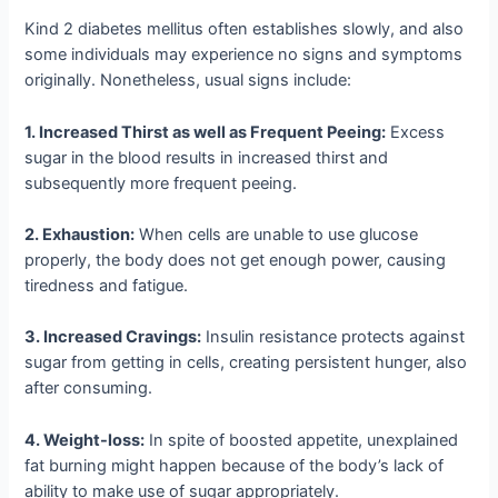
Kind 2 diabetes mellitus often establishes slowly, and also
some individuals may experience no signs and symptoms
originally. Nonetheless, usual signs include:
1. Increased Thirst as well as Frequent Peeing:
Excess
sugar in the blood results in increased thirst and
subsequently more frequent peeing.
2. Exhaustion:
When cells are unable to use glucose
properly, the body does not get enough power, causing
tiredness and fatigue.
3. Increased Cravings:
Insulin resistance protects against
sugar from getting in cells, creating persistent hunger, also
after consuming.
4. Weight-loss:
In spite of boosted appetite, unexplained
fat burning might happen because of the body’s lack of
ability to make use of sugar appropriately.