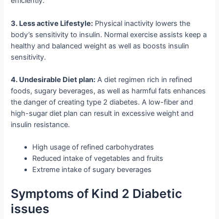
efficiently.
3. Less active Lifestyle:
Physical inactivity lowers the
body’s sensitivity to insulin. Normal exercise assists keep a
healthy and balanced weight as well as boosts insulin
sensitivity.
4. Undesirable Diet plan:
A diet regimen rich in refined
foods, sugary beverages, as well as harmful fats enhances
the danger of creating type 2 diabetes. A low-fiber and
high-sugar diet plan can result in excessive weight and
insulin resistance.
High usage of refined carbohydrates
Reduced intake of vegetables and fruits
Extreme intake of sugary beverages
Symptoms of Kind 2 Diabetic
issues