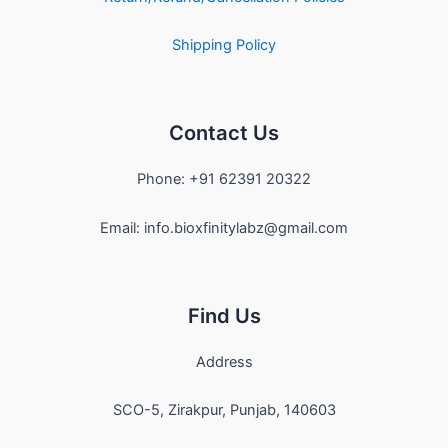
Shipping Policy
Contact Us
Phone: +91 62391 20322
Email: info.bioxfinitylabz@gmail.com
Find Us
Address
SCO-5, Zirakpur, Punjab, 140603