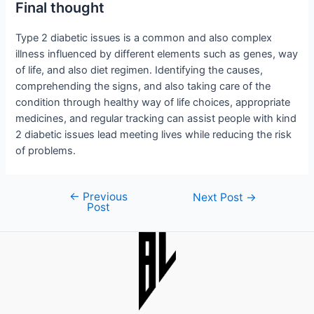
Final thought
Type 2 diabetic issues is a common and also complex
illness influenced by different elements such as genes, way
of life, and also diet regimen. Identifying the causes,
comprehending the signs, and also taking care of the
condition through healthy way of life choices, appropriate
medicines, and regular tracking can assist people with kind
2 diabetic issues lead meeting lives while reducing the risk
of problems.
←
Previous
Post
Next Post
→
Post
navigation