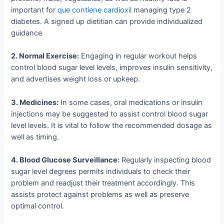
important for
que contiene cardioxil
managing type 2
diabetes. A signed up dietitian can provide individualized
guidance.
2. Normal Exercise:
Engaging in regular workout helps
control blood sugar level levels, improves insulin sensitivity,
and advertises weight loss or upkeep.
3. Medicines:
In some cases, oral medications or insulin
injections may be suggested to assist control blood sugar
level levels. It is vital to follow the recommended dosage as
well as timing.
4. Blood Glucose Surveillance:
Regularly inspecting blood
sugar level degrees permits individuals to check their
problem and readjust their treatment accordingly. This
assists protect against problems as well as preserve
optimal control.