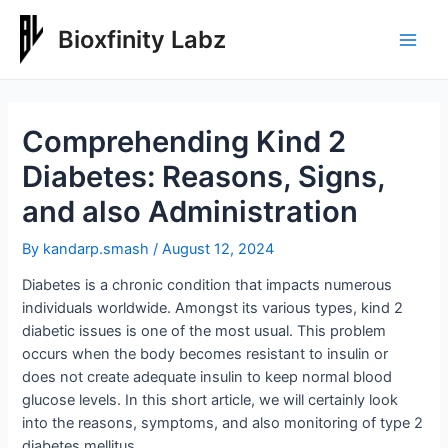
Skip
to
Bioxfinity Labz
Main
content
Men
Comprehending Kind 2
Diabetes: Reasons, Signs,
and also Administration
By
kandarp.smash
/
August 12, 2024
Diabetes is a chronic condition that impacts numerous
individuals worldwide. Amongst its various types, kind 2
diabetic issues is one of the most usual. This problem
occurs when the body becomes resistant to insulin or
does not create adequate insulin to keep normal blood
glucose levels. In this short article, we will certainly look
into the reasons, symptoms, and also monitoring of type 2
diabetes mellitus.