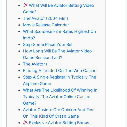
What Will Be Aviator Betting Video
Game?
The Aviator (2004 Film)
Movie Release Calendar
What Scorsese Film Rates Highest On
Imdb?
Step Some Place Your Bet
How Long Will Be The Aviator Video
Game Session Last?
The Aviator (
Finding A Trusted On The Web Casino
Step A Single Register In Typically The
Airplane Game
What Are The Likelihood Of Winning In
Typically The Aviator Online Casino
Game?
Aviator Casino: Our Opinion And Test
On This Kind Of Crash Game
Exclusive Aviator Betting Bonus