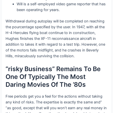
Will is a self-employed video game reporter that has
been operating for years.
Withdrawal during autoplay will be completed on reaching
the pourcentage specified by the user. In 1947, with all the
H-4 Hercules flying boat continue to in construction,
Hughes finishes the XF-11 reconnaissance aircraft in
addition to takes it with regard to a test trip. However, one
of the motors fails midflight, and he crashes in Beverly
Hills, miraculously surviving the collision.
“risky Business” Remains To Be
One Of Typically The Most
Daring Movies Of The ’80s
Free periods get you a feel for the actions without taking
any kind of risks. The expertise is exactly the same and”
“as good, except that will you won’t earn any real money in