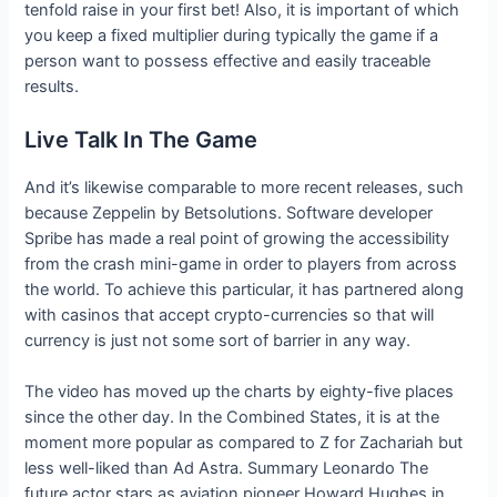
tenfold raise in your first bet! Also, it is important of which
you keep a fixed multiplier during typically the game if a
person want to possess effective and easily traceable
results.
Live Talk In The Game
And it’s likewise comparable to more recent releases, such
because Zeppelin by Betsolutions. Software developer
Spribe has made a real point of growing the accessibility
from the crash mini-game in order to players from across
the world. To achieve this particular, it has partnered along
with casinos that accept crypto-currencies so that will
currency is just not some sort of barrier in any way.
The video has moved up the charts by eighty-five places
since the other day. In the Combined States, it is at the
moment more popular as compared to Z for Zachariah but
less well-liked than Ad Astra. Summary Leonardo The
future actor stars as aviation pioneer Howard Hughes in