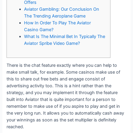
Offers
Aviator Gambling: Our Conclusion On
The Trending Aeroplane Game
How In Order To Play The Aviator
Casino Game?
What Is The Minimal Bet In Typically The
Aviator Spribe Video Game?
There is the chat feature exactly where you can help to
make small talk, for example. Some casinos make use of
this to share out free bets and engage consist of
advertising activity too. This is a hint rather than the
strategy, and you may implement it through the feature
built into Aviator that is quite important for a person to
remember to make use of if you aspire to play and get in
the very long run. It allows you to automatically cash away
your winnings as soon as the set multiplier is definitely
reached.