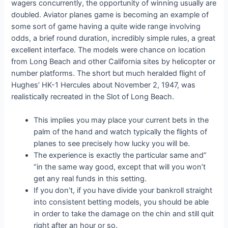
wagers concurrently, the opportunity of winning usually are
doubled. Aviator planes game is becoming an example of
some sort of game having a quite wide range involving
odds, a brief round duration, incredibly simple rules, a great
excellent interface. The models were chance on location
from Long Beach and other California sites by helicopter or
number platforms. The short but much heralded flight of
Hughes’ HK-1 Hercules about November 2, 1947, was
realistically recreated in the Slot of Long Beach.
This implies you may place your current bets in the
palm of the hand and watch typically the flights of
planes to see precisely how lucky you will be.
The experience is exactly the particular same and”
“in the same way good, except that will you won’t
get any real funds in this setting.
If you don’t, if you have divide your bankroll straight
into consistent betting models, you should be able
in order to take the damage on the chin and still quit
right after an hour or so.