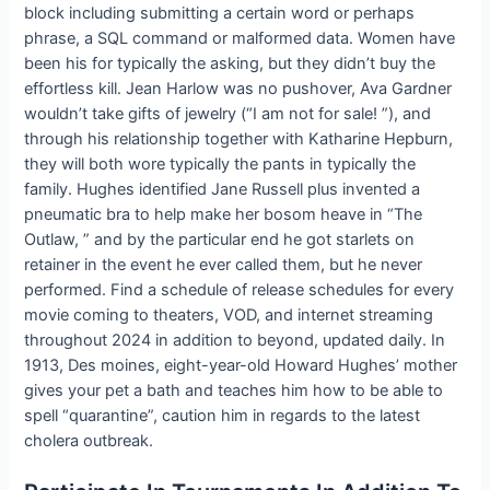
block including submitting a certain word or perhaps
phrase, a SQL command or malformed data. Women have
been his for typically the asking, but they didn’t buy the
effortless kill. Jean Harlow was no pushover, Ava Gardner
wouldn’t take gifts of jewelry (“I am not for sale! ”), and
through his relationship together with Katharine Hepburn,
they will both wore typically the pants in typically the
family. Hughes identified Jane Russell plus invented a
pneumatic bra to help make her bosom heave in “The
Outlaw, ” and by the particular end he got starlets on
retainer in the event he ever called them, but he never
performed. Find a schedule of release schedules for every
movie coming to theaters, VOD, and internet streaming
throughout 2024 in addition to beyond, updated daily. In
1913, Des moines, eight-year-old Howard Hughes’ mother
gives your pet a bath and teaches him how to be able to
spell “quarantine”, caution him in regards to the latest
cholera outbreak.