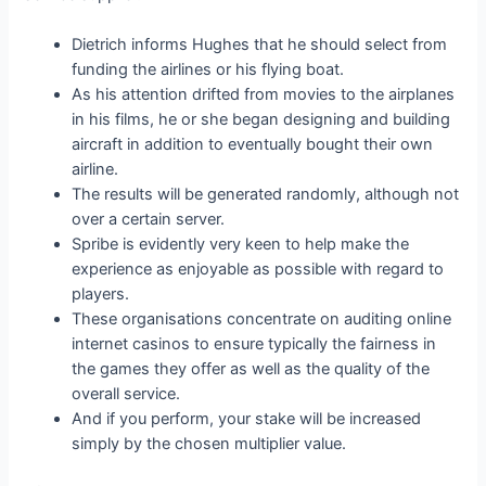
Dietrich informs Hughes that he should select from
funding the airlines or his flying boat.
As his attention drifted from movies to the airplanes
in his films, he or she began designing and building
aircraft in addition to eventually bought their own
airline.
The results will be generated randomly, although not
over a certain server.
Spribe is evidently very keen to help make the
experience as enjoyable as possible with regard to
players.
These organisations concentrate on auditing online
internet casinos to ensure typically the fairness in
the games they offer as well as the quality of the
overall service.
And if you perform, your stake will be increased
simply by the chosen multiplier value.