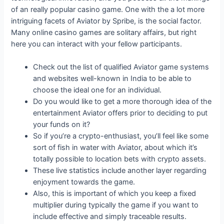
of an really popular casino game. One with the a lot more
intriguing facets of Aviator by Spribe, is the social factor.
Many online casino games are solitary affairs, but right
here you can interact with your fellow participants.
Check out the list of qualified Aviator game systems
and websites well-known in India to be able to
choose the ideal one for an individual.
Do you would like to get a more thorough idea of the
entertainment Aviator offers prior to deciding to put
your funds on it?
So if you’re a crypto-enthusiast, you’ll feel like some
sort of fish in water with Aviator, about which it’s
totally possible to location bets with crypto assets.
These live statistics include another layer regarding
enjoyment towards the game.
Also, this is important of which you keep a fixed
multiplier during typically the game if you want to
include effective and simply traceable results.