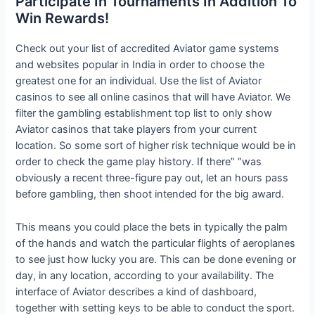
Participate In Tournaments In Addition To
Win Rewards!
Check out your list of accredited Aviator game systems
and websites popular in India in order to choose the
greatest one for an individual. Use the list of Aviator
casinos to see all online casinos that will have Aviator. We
filter the gambling establishment top list to only show
Aviator casinos that take players from your current
location. So some sort of higher risk technique would be in
order to check the game play history. If there” “was
obviously a recent three-figure pay out, let an hours pass
before gambling, then shoot intended for the big award.
This means you could place the bets in typically the palm
of the hands and watch the particular flights of aeroplanes
to see just how lucky you are. This can be done evening or
day, in any location, according to your availability. The
interface of Aviator describes a kind of dashboard,
together with setting keys to be able to conduct the sport.