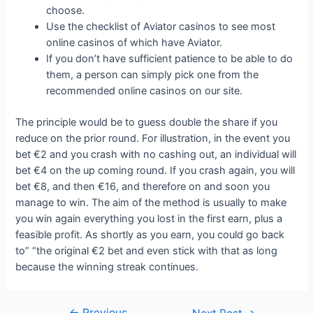
choose.
Use the checklist of Aviator casinos to see most
online casinos of which have Aviator.
If you don’t have sufficient patience to be able to do
them, a person can simply pick one from the
recommended online casinos on our site.
The principle would be to guess double the share if you
reduce on the prior round. For illustration, in the event you
bet €2 and you crash with no cashing out, an individual will
bet €4 on the up coming round. If you crash again, you will
bet €8, and then €16, and therefore on and soon you
manage to win. The aim of the method is usually to make
you win again everything you lost in the first earn, plus a
feasible profit. As shortly as you earn, you could go back
to” “the original €2 bet and even stick with that as long
because the winning streak continues.
←
Previous
Post