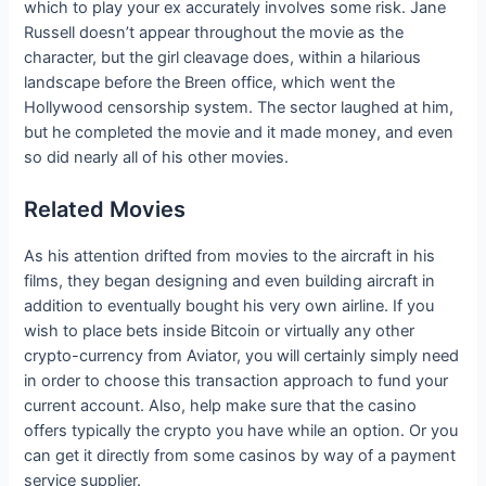
which to play your ex accurately involves some risk. Jane
Russell doesn’t appear throughout the movie as the
character, but the girl cleavage does, within a hilarious
landscape before the Breen office, which went the
Hollywood censorship system. The sector laughed at him,
but he completed the movie and it made money, and even
so did nearly all of his other movies.
Related Movies
As his attention drifted from movies to the aircraft in his
films, they began designing and even building aircraft in
addition to eventually bought his very own airline. If you
wish to place bets inside Bitcoin or virtually any other
crypto-currency from Aviator, you will certainly simply need
in order to choose this transaction approach to fund your
current account. Also, help make sure that the casino
offers typically the crypto you have while an option. Or you
can get it directly from some casinos by way of a payment
service supplier.