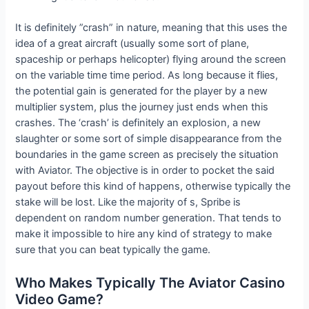
It is definitely ”crash” in nature, meaning that this uses the
idea of a great aircraft (usually some sort of plane,
spaceship or perhaps helicopter) flying around the screen
on the variable time time period. As long because it flies,
the potential gain is generated for the player by a new
multiplier system, plus the journey just ends when this
crashes. The ‘crash’ is definitely an explosion, a new
slaughter or some sort of simple disappearance from the
boundaries in the game screen as precisely the situation
with Aviator. The objective is in order to pocket the said
payout before this kind of happens, otherwise typically the
stake will be lost. Like the majority of s, Spribe is
dependent on random number generation. That tends to
make it impossible to hire any kind of strategy to make
sure that you can beat typically the game.
Who Makes Typically The Aviator Casino
Video Game?