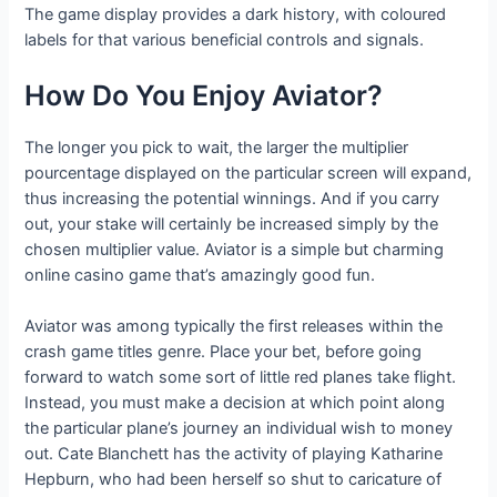
The game display provides a dark history, with coloured
labels for that various beneficial controls and signals.
How Do You Enjoy Aviator?
The longer you pick to wait, the larger the multiplier
pourcentage displayed on the particular screen will expand,
thus increasing the potential winnings. And if you carry
out, your stake will certainly be increased simply by the
chosen multiplier value. Aviator is a simple but charming
online casino game that’s amazingly good fun.
Aviator was among typically the first releases within the
crash game titles genre. Place your bet, before going
forward to watch some sort of little red planes take flight.
Instead, you must make a decision at which point along
the particular plane’s journey an individual wish to money
out. Cate Blanchett has the activity of playing Katharine
Hepburn, who had been herself so shut to caricature of