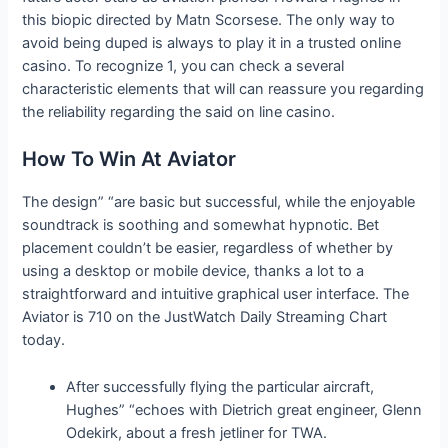
this biopic directed by Matn Scorsese. The only way to
avoid being duped is always to play it in a trusted online
casino. To recognize 1, you can check a several
characteristic elements that will can reassure you regarding
the reliability regarding the said on line casino.
How To Win At Aviator
The design” “are basic but successful, while the enjoyable
soundtrack is soothing and somewhat hypnotic. Bet
placement couldn’t be easier, regardless of whether by
using a desktop or mobile device, thanks a lot to a
straightforward and intuitive graphical user interface. The
Aviator is 710 on the JustWatch Daily Streaming Chart
today.
After successfully flying the particular aircraft,
Hughes” “echoes with Dietrich great engineer, Glenn
Odekirk, about a fresh jetliner for TWA.