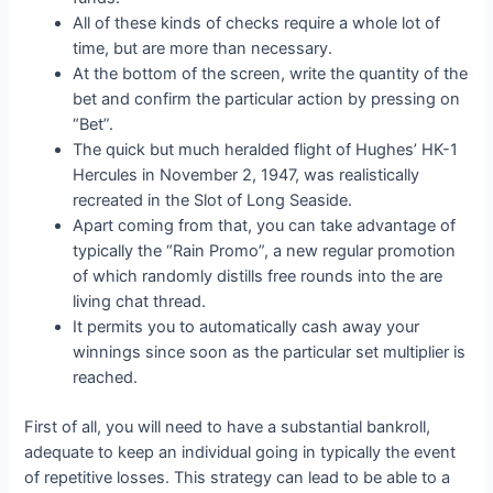
All of these kinds of checks require a whole lot of
time, but are more than necessary.
At the bottom of the screen, write the quantity of the
bet and confirm the particular action by pressing on
“Bet”.
The quick but much heralded flight of Hughes’ HK-1
Hercules in November 2, 1947, was realistically
recreated in the Slot of Long Seaside.
Apart coming from that, you can take advantage of
typically the “Rain Promo”, a new regular promotion
of which randomly distills free rounds into the are
living chat thread.
It permits you to automatically cash away your
winnings since soon as the particular set multiplier is
reached.
First of all, you will need to have a substantial bankroll,
adequate to keep an individual going in typically the event
of repetitive losses. This strategy can lead to be able to a