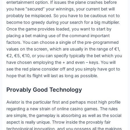
entertainment option. If issues the plane crashes before
you have “secured” your winnings, your current bet will
probably be misplaced. So you have to be cautious not to
become too greedy during your search for a big multiplier.
Once the game provides loaded, you want to start by
placing a bet making use of the command important
factors. You can choose a single of the pre-programmed
values on the screen, which are usually in the range of €1,
€2, €5, €10, or you can specify typically the bet which you
have chosen employing the + and even – keys. You will
see the red plane consider off and you simply have got to
hope that its flight will last as long as possible.
Provably Good Technology
Aviator is the particular first and perhaps most high profile
regarding a new strain of online casino games. The rules
are simple, the gameplay is absorbing as well as the social
aspect is really unique. Throw inside the provably fair
technological innovation, and you possess all the makings