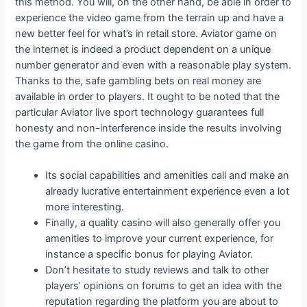
this method. You will, on the other hand, be able in order to
experience the video game from the terrain up and have a
new better feel for what’s in retail store. Aviator game on
the internet is indeed a product dependent on a unique
number generator and even with a reasonable play system.
Thanks to the, safe gambling bets on real money are
available in order to players. It ought to be noted that the
particular Aviator live sport technology guarantees full
honesty and non-interference inside the results involving
the game from the online casino.
Its social capabilities and amenities call and make an
already lucrative entertainment experience even a lot
more interesting.
Finally, a quality casino will also generally offer you
amenities to improve your current experience, for
instance a specific bonus for playing Aviator.
Don’t hesitate to study reviews and talk to other
players’ opinions on forums to get an idea with the
reputation regarding the platform you are about to