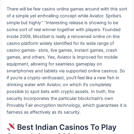
There will be few casino online games around with this sort
of a simple yet enthralling concept while Aviator. Spribe’s
simple but highly” “interesting release is showing to be
some sort of real winner together with players. Founded
inside 2009, Mostbet is really a renowned online on line
casino platform widely identified for its wide range of
casino games- slots, live games, instant games, crash
games, and others. Yes, Aviator is improved for mobile
equipment, allowing for seamless gameplay on
smartphones and tablets via supported online casinos. So
if you’re a crypto-enthusiast, you’ll feel like a new fish in
drinking water with Aviator, on which it’s completely
possible to spot bets with crypto assets. In truth, the
security incorporates the particular blockchain’s own
Provably Fair encryption technology, which guarantees it is
fairness as effectively as its security.
Best Indian Casinos To Play