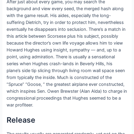
After just about every game, you may search the
background and view every seed, the merged hash along
with the game result. His aides, especially the long-
suffering Dietrich, try in order to protect him, nevertheless
eventually he disappears into seclusion. There’s a match in
this article between Scorsese plus his subject, possibly
because the director’s own life voyage allows him to view
Howard Hughes using insight, sympathy — and, up to a
point, using admiration. There is usually a sensational
series when Hughes crash-lands in Beverly Hills, his
plane’s side tip slicing through living room wall space seen
from typically the inside. Much is constructed of the
“Spruce” “Goose, ” the greatest airplane ever constructed,
which inspires Sen. Owen Brewster (Alan Alda) to charge in
congressional proceedings that Hughes seemed to be a
war profiteer.
Release