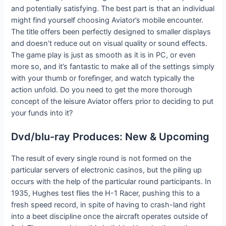
and potentially satisfying. The best part is that an individual
might find yourself choosing Aviator’s mobile encounter.
The title offers been perfectly designed to smaller displays
and doesn’t reduce out on visual quality or sound effects.
The game play is just as smooth as it is in PC, or even
more so, and it’s fantastic to make all of the settings simply
with your thumb or forefinger, and watch typically the
action unfold. Do you need to get the more thorough
concept of the leisure Aviator offers prior to deciding to put
your funds into it?
Dvd/blu-ray Produces: New & Upcoming
The result of every single round is not formed on the
particular servers of electronic casinos, but the piling up
occurs with the help of the particular round participants. In
1935, Hughes test flies the H-1 Racer, pushing this to a
fresh speed record, in spite of having to crash-land right
into a beet discipline once the aircraft operates outside of