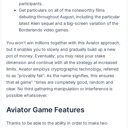
participants.
Get particulars on all of the noteworthy films
debuting throughout August, including the particular
latest Alien sequel and a big-screen variation of the
Borderlands video games.
You won’t win millions together with this Aviator approach,
but it enables you to slowly and gradually build up a new
pot of money. Eventually, you may raise your stake
dimension and continue with all the strategy at increased
limits. Aviator employs cryptographic technology, referred
to as “provably fair”. As the name signifies, this ensures
that all game” “times are completely good, random and
clear. No third gathering manipulation or interference is
possible whatsoever.
Aviator Game Features
Thanks to be able to the ability in order to make two