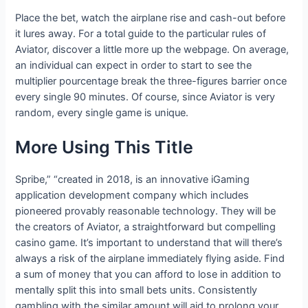
Place the bet, watch the airplane rise and cash-out before
it lures away. For a total guide to the particular rules of
Aviator, discover a little more up the webpage. On average,
an individual can expect in order to start to see the
multiplier pourcentage break the three-figures barrier once
every single 90 minutes. Of course, since Aviator is very
random, every single game is unique.
More Using This Title
Spribe,” “created in 2018, is an innovative iGaming
application development company which includes
pioneered provably reasonable technology. They will be
the creators of Aviator, a straightforward but compelling
casino game. It’s important to understand that will there’s
always a risk of the airplane immediately flying aside. Find
a sum of money that you can afford to lose in addition to
mentally split this into small bets units. Consistently
gambling with the similar amount will aid to prolong your