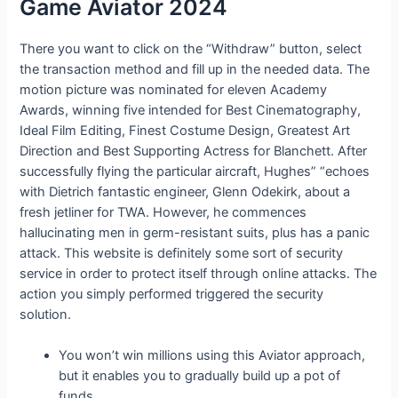
Game Aviator 2024
There you want to click on the “Withdraw” button, select
the transaction method and fill up in the needed data. The
motion picture was nominated for eleven Academy
Awards, winning five intended for Best Cinematography,
Ideal Film Editing, Finest Costume Design, Greatest Art
Direction and Best Supporting Actress for Blanchett. After
successfully flying the particular aircraft, Hughes” “echoes
with Dietrich fantastic engineer, Glenn Odekirk, about a
fresh jetliner for TWA. However, he commences
hallucinating men in germ-resistant suits, plus has a panic
attack. This website is definitely some sort of security
service in order to protect itself through online attacks. The
action you simply performed triggered the security
solution.
You won’t win millions using this Aviator approach,
but it enables you to gradually build up a pot of
funds.