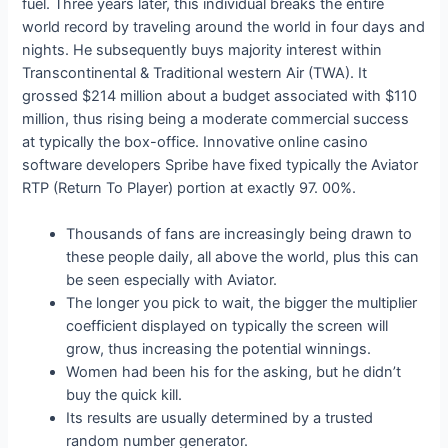
fuel. Three years later, this individual breaks the entire
world record by traveling around the world in four days and
nights. He subsequently buys majority interest within
Transcontinental & Traditional western Air (TWA). It
grossed $214 million about a budget associated with $110
million, thus rising being a moderate commercial success
at typically the box-office. Innovative online casino
software developers Spribe have fixed typically the Aviator
RTP (Return To Player) portion at exactly 97. 00%.
Thousands of fans are increasingly being drawn to
these people daily, all above the world, plus this can
be seen especially with Aviator.
The longer you pick to wait, the bigger the multiplier
coefficient displayed on typically the screen will
grow, thus increasing the potential winnings.
Women had been his for the asking, but he didn’t
buy the quick kill.
Its results are usually determined by a trusted
random number generator.