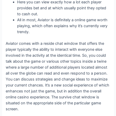
Here you can view exactly how a lot each player
provides bet and at which usually point they opted
to cash out.
All in most, Aviator is definitely a online game worth
playing, which often explains why it’s currently very
trendy.
Aviator comes with a reside chat window that offers the
player typically the ability to interact with everyone else
involved in the activity at the identical time. So, you could
talk about the game or various other topics inside a twine
where a large number of additional players located almost
all over the globe can read and even respond to a person.
You can discuss strategies and change ideas to maximize
your current chances. It’s a new social experience of which
enhances not just the game, but in addition the overall
online casino experience. The survive chat window is
situated on the appropriate side of the particular game
screen.