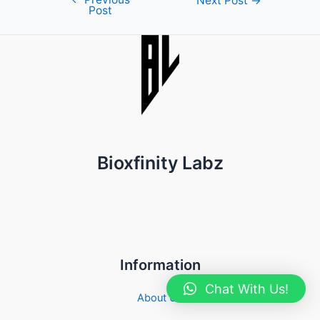
Next Post
→
Post
navigation
Bioxfinity Labz
Information
Chat With Us!
About Us