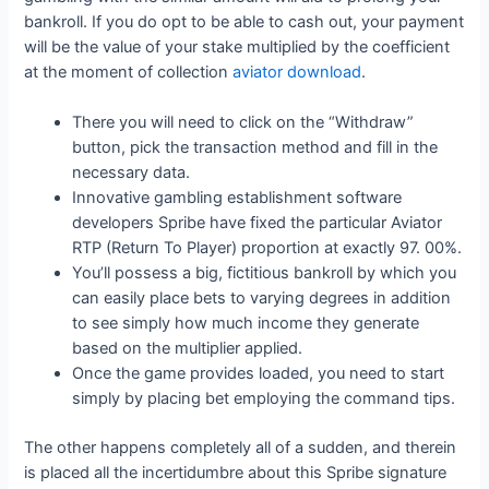
bankroll. If you do opt to be able to cash out, your payment
will be the value of your stake multiplied by the coefficient
at the moment of collection
aviator download
.
There you will need to click on the “Withdraw”
button, pick the transaction method and fill in the
necessary data.
Innovative gambling establishment software
developers Spribe have fixed the particular Aviator
RTP (Return To Player) proportion at exactly 97. 00%.
You’ll possess a big, fictitious bankroll by which you
can easily place bets to varying degrees in addition
to see simply how much income they generate
based on the multiplier applied.
Once the game provides loaded, you need to start
simply by placing bet employing the command tips.
The other happens completely all of a sudden, and therein
is placed all the incertidumbre about this Spribe signature