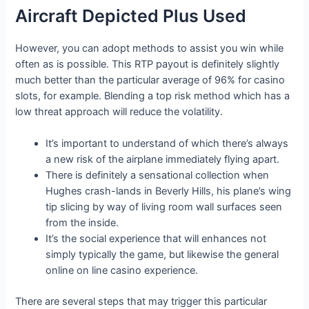
Aircraft Depicted Plus Used
However, you can adopt methods to assist you win while
often as is possible. This RTP payout is definitely slightly
much better than the particular average of 96% for casino
slots, for example. Blending a top risk method which has a
low threat approach will reduce the volatility.
It’s important to understand of which there’s always
a new risk of the airplane immediately flying apart.
There is definitely a sensational collection when
Hughes crash-lands in Beverly Hills, his plane’s wing
tip slicing by way of living room wall surfaces seen
from the inside.
It’s the social experience that will enhances not
simply typically the game, but likewise the general
online on line casino experience.
There are several steps that may trigger this particular