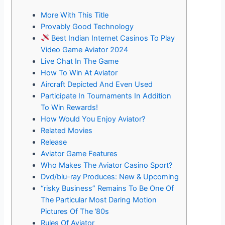
More With This Title
Provably Good Technology
Best Indian Internet Casinos To Play
Video Game Aviator 2024
Live Chat In The Game
How To Win At Aviator
Aircraft Depicted And Even Used
Participate In Tournaments In Addition
To Win Rewards!
How Would You Enjoy Aviator?
Related Movies
Release
Aviator Game Features
Who Makes The Aviator Casino Sport?
Dvd/blu-ray Produces: New & Upcoming
“risky Business” Remains To Be One Of
The Particular Most Daring Motion
Pictures Of The ’80s
Rules Of Aviator