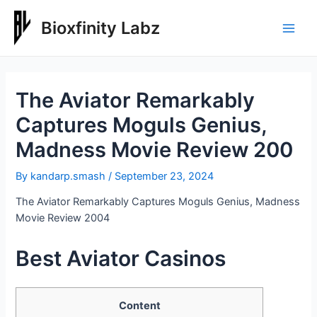
Skip
to
Bioxfinity Labz
Main
content
Men
The Aviator Remarkably
Captures Moguls Genius,
Madness Movie Review 200
By
kandarp.smash
/
September 23, 2024
The Aviator Remarkably Captures Moguls Genius, Madness
Movie Review 2004
Best Aviator Casinos
Content