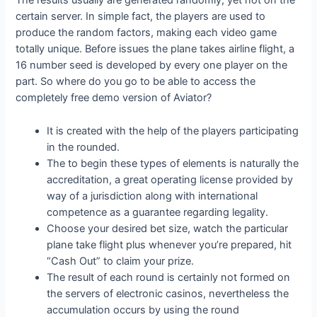
The results usually are generated randomly, yet not on the
certain server. In simple fact, the players are used to
produce the random factors, making each video game
totally unique. Before issues the plane takes airline flight, a
16 number seed is developed by every one player on the
part. So where do you go to be able to access the
completely free demo version of Aviator?
It is created with the help of the players participating
in the rounded.
The to begin these types of elements is naturally the
accreditation, a great operating license provided by
way of a jurisdiction along with international
competence as a guarantee regarding legality.
Choose your desired bet size, watch the particular
plane take flight plus whenever you’re prepared, hit
“Cash Out” to claim your prize.
The result of each round is certainly not formed on
the servers of electronic casinos, nevertheless the
accumulation occurs by using the round