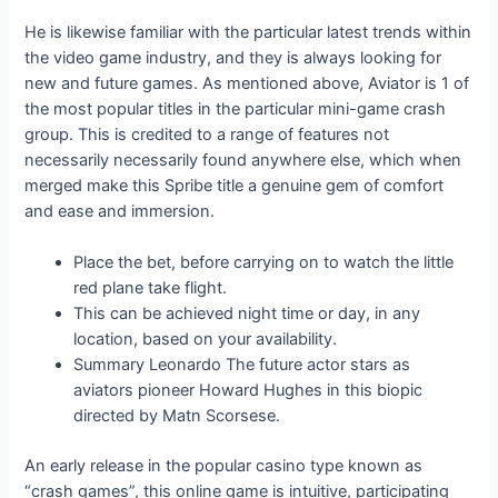
He is likewise familiar with the particular latest trends within
the video game industry, and they is always looking for
new and future games. As mentioned above, Aviator is 1 of
the most popular titles in the particular mini-game crash
group. This is credited to a range of features not
necessarily necessarily found anywhere else, which when
merged make this Spribe title a genuine gem of comfort
and ease and immersion.
Place the bet, before carrying on to watch the little
red plane take flight.
This can be achieved night time or day, in any
location, based on your availability.
Summary Leonardo The future actor stars as
aviators pioneer Howard Hughes in this biopic
directed by Matn Scorsese.
An early release in the popular casino type known as
“crash games”, this online game is intuitive, participating