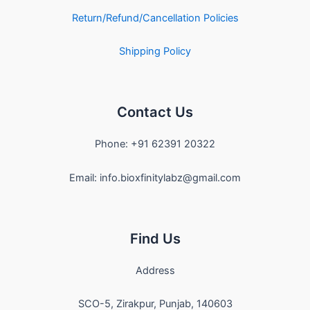
Return/Refund/Cancellation Policies
Shipping Policy
Contact Us
Phone: +91 62391 20322
Email: info.bioxfinitylabz@gmail.com
Find Us
Address
SCO-5, Zirakpur, Punjab, 140603