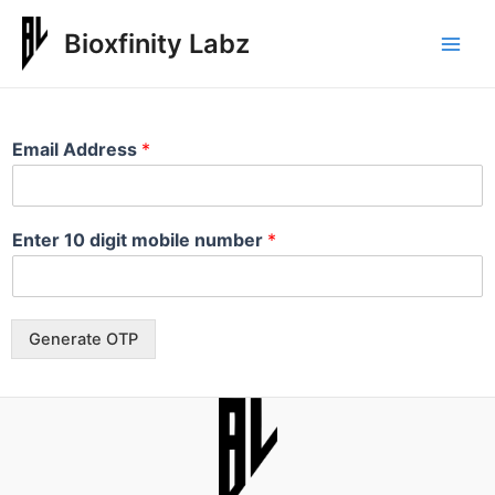
Bioxfinity Labz
Email Address
*
Enter 10 digit mobile number
*
Generate OTP