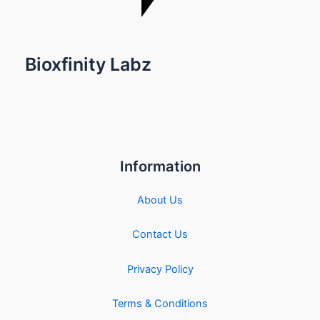
Bioxfinity Labz
Information
About Us
Contact Us
Privacy Policy
Terms & Conditions