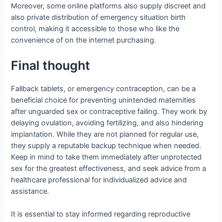
Moreover, some online platforms also supply discreet and
also private distribution of emergency situation birth
control, making it accessible to those who like the
convenience of on the internet purchasing.
Final thought
Fallback tablets, or emergency contraception, can be a
beneficial choice for preventing unintended maternities
after unguarded sex or contraceptive failing. They work by
delaying ovulation, avoiding fertilizing, and also hindering
implantation. While they are not planned for regular use,
they supply a reputable backup technique when needed.
Keep in mind to take them immediately after unprotected
sex for the greatest effectiveness, and seek advice from a
healthcare professional for individualized advice and
assistance.
It is essential to stay informed regarding reproductive