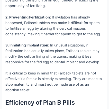
postponing the launch of an egg, therefore reducing the
opportunity of fertilizing.
2. Preventing Fertilization:
If ovulation has already
happened, Fallback tablets can make it difficult for sperm
to fertilize an egg by altering the cervical mucous
consistency, making it harder for sperm to get to the egg.
3. Inhibiting Implantation:
In unusual situations, if
fertilization has actually taken place, Fallback tablets may
modify the cellular lining of the uterus, making it less
responsive for the fed egg to dental implant and develop.
It is critical to keep in mind that Fallback tablets are not
effective if a female is already expecting. They are made to
stop maternity and must not be made use of as an
abortion tablet.
Efficiency of Plan B Pills