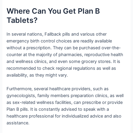
Where Can You Get Plan B
Tablets?
In several nations, Fallback pills and various other
emergency birth control choices are readily available
without a prescription. They can be purchased over-the-
counter at the majority of pharmacies, reproductive health
and wellness clinics, and even some grocery stores. It is
recommended to check regional regulations as well as
availability, as they might vary.
Furthermore, several healthcare providers, such as
gynecologists, family members preparation clinics, as well
as sex-related wellness facilities, can prescribe or provide
Plan B pills. It is constantly advised to speak with a
healthcare professional for individualized advice and also
assistance.