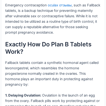
Emergency contraception
oculax отзывы
, such as Fallback
tablets, is a backup technique for preventing maternity
after vulnerable sex or contraceptive failure. While it is not
intended to be utilized as a routine type of birth control, it
can supply a reputable alternative for those seeking
prompt pregnancy avoidance.
Exactly How Do Plan B Tablets
Work?
Fallback tablets contain a synthetic hormonal agent called
levonorgestrel, which resembles the hormone
progesterone normally created in the ovaries. This
hormone plays an important duty in protecting against
pregnancy by:
1. Delaying Ovulation:
Ovulation is the launch of an egg
from the ovary. Fallback pills work by protecting against or