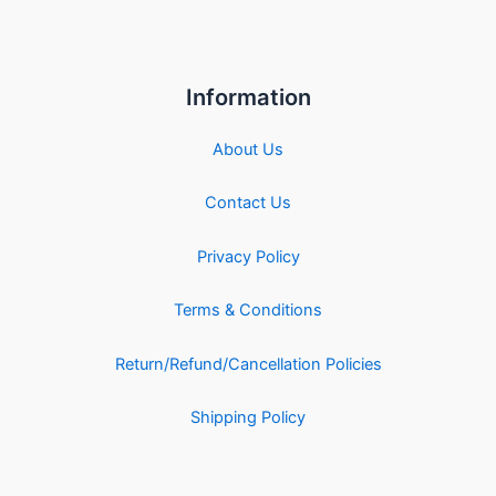
Information
About Us
Contact Us
Privacy Policy
Terms & Conditions
Return/Refund/Cancellation Policies
Shipping Policy