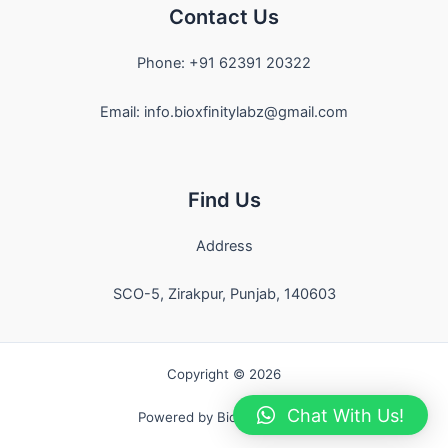
Contact Us
Phone: +91 62391 20322
Email: info.bioxfinitylabz@gmail.com
Find Us
Address
SCO-5, Zirakpur, Punjab, 140603
Copyright © 2026
Chat With Us!
Powered by Bioxfinity Labz