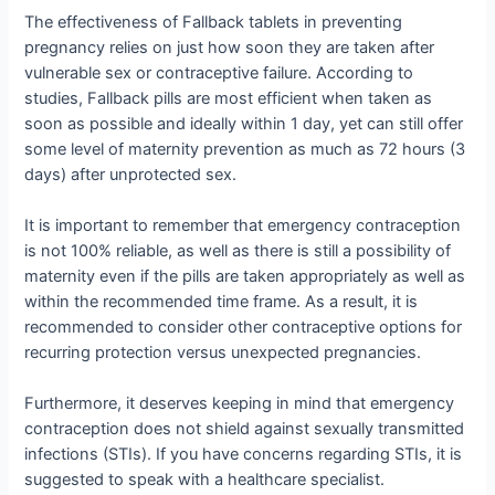
The effectiveness of Fallback tablets in preventing
pregnancy relies on just how soon they are taken after
vulnerable sex or contraceptive failure. According to
studies, Fallback pills are most efficient when taken as
soon as possible and ideally within 1 day, yet can still offer
some level of maternity prevention as much as 72 hours (3
days) after unprotected sex.
It is important to remember that emergency contraception
is not 100% reliable, as well as there is still a possibility of
maternity even if the pills are taken appropriately as well as
within the recommended time frame. As a result, it is
recommended to consider other contraceptive options for
recurring protection versus unexpected pregnancies.
Furthermore, it deserves keeping in mind that emergency
contraception does not shield against sexually transmitted
infections (STIs). If you have concerns regarding STIs, it is
suggested to speak with a healthcare specialist.