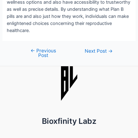
wellness options and also have accessibility to trustworthy
as well as precise details. By understanding what Plan B
pills are and also just how they work, individuals can make
enlightened choices concerning their reproductive
healthcare.
←
Previous
Post
Next Post
→
Post
navigation
Bioxfinity Labz