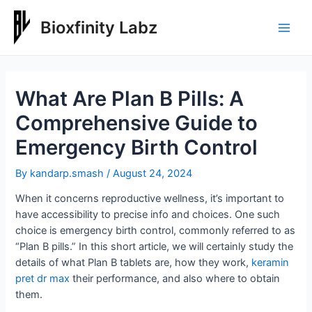
Skip
to
Bioxfinity Labz
Main
content
Men
What Are Plan B Pills: A
Comprehensive Guide to
Emergency Birth Control
By
kandarp.smash
/
August 24, 2024
When it concerns reproductive wellness, it’s important to
have accessibility to precise info and choices. One such
choice is emergency birth control, commonly referred to as
“Plan B pills.” In this short article, we will certainly study the
details of what Plan B tablets are, how they work,
keramin
pret dr max
their performance, and also where to obtain
them.