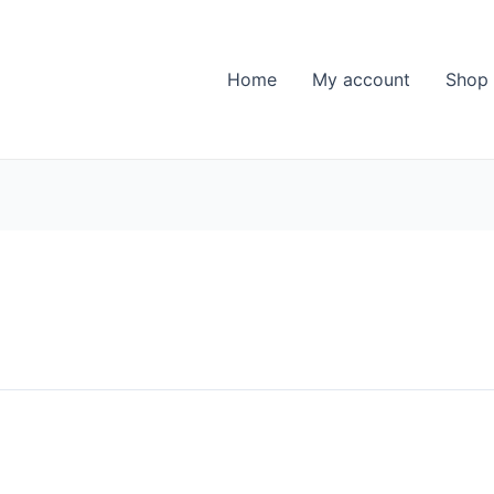
Home
My account
Shop