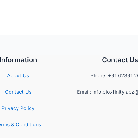
Information
Contact Us
About Us
Phone: +91 62391 
Contact Us
Email: info.bioxfinitylab
Privacy Policy
erms & Conditions