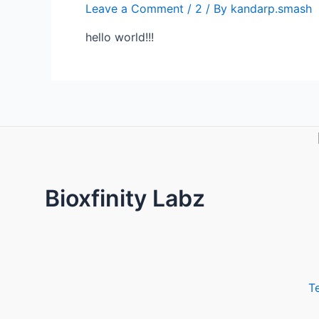
Leave a Comment
/
2
/ By
kandarp.smash
hello world!!!
Bioxfinity Labz
T