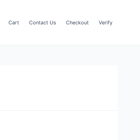
Cart
Contact Us
Checkout
Verify