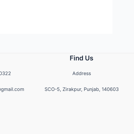
Find Us
20322
Address
z@gmail.com
SCO-5, Zirakpur, Punjab, 140603