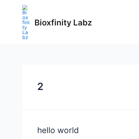
Skip
to
content
Bioxfinity Labz
2
hello world