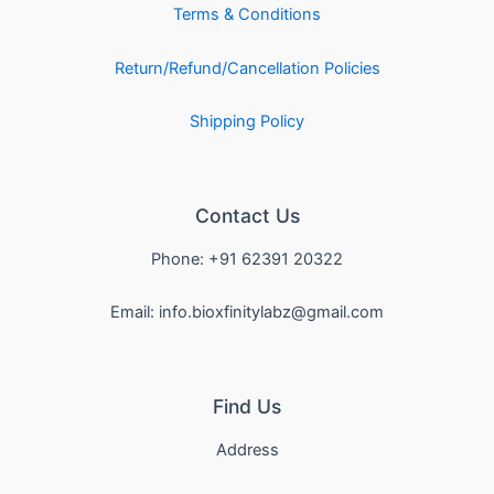
Terms & Conditions
Return/Refund/Cancellation Policies
Shipping Policy
Contact Us
Phone: +91 62391 20322
Email: info.bioxfinitylabz@gmail.com
Find Us
Address