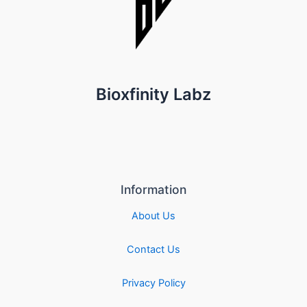
Bioxfinity Labz
Information
About Us
Contact Us
Privacy Policy