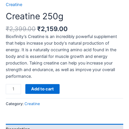
Creatine
Creatine 250g
Original
Current
₹
2,399.00
₹
2,159.00
price
price
Bioxfinity’s Creatine is an incredibly powerful supplement
was:
is:
that helps increase your body‘s natural production of
₹2,399.00.
₹2,159.00.
energy. It is a naturally occurring amino acid found in the
body and is essential for muscle growth and energy
production. Taking creatine can help you increase your
strength and endurance, as well as improve your overall
performance.
Creatine
Add to cart
250g
quantity
Category:
Creatine