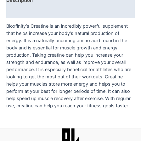
Description
Reviews (0)
Bioxfinity’s Creatine is an incredibly powerful supplement
that helps increase your body‘s natural production of
energy. It is a naturally occurring amino acid found in the
body and is essential for muscle growth and energy
production. Taking creatine can help you increase your
strength and endurance, as well as improve your overall
performance. It is especially beneficial for athletes who are
looking to get the most out of their workouts. Creatine
helps your muscles store more energy and helps you to
perform at your best for longer periods of time. It can also
help speed up muscle recovery after exercise. With regular
use, creatine can help you reach your fitness goals faster.