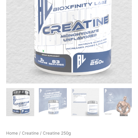
Home
/
Creatine
/ Creatine 250g