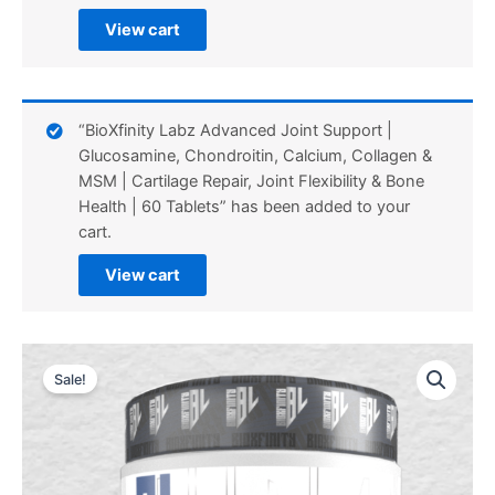
View cart
“BioXfinity Labz Advanced Joint Support |
Glucosamine, Chondroitin, Calcium, Collagen &
MSM | Cartilage Repair, Joint Flexibility & Bone
Health | 60 Tablets” has been added to your
cart.
View cart
Sale!