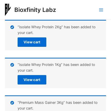
Skip
to
Bioxfinity Labz
Main
content
Men
“Isolate Whey Protein 2Kg” has been added to
your cart.
View cart
“Isolate Whey Protein 1Kg” has been added to
your cart.
View cart
“Premium Mass Gainer 3Kg” has been added to
your cart.