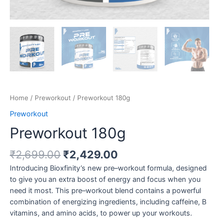
Home
/
Preworkout
/ Preworkout 180g
Preworkout
Preworkout 180g
Original
Current
₹
2,699.00
₹
2,429.00
price
price
Introducing Bioxfinity’s new pre–workout formula, designed
was:
is:
to give you an extra boost of energy and focus when you
₹2,699.00.
₹2,429.00.
need it most. This pre–workout blend contains a powerful
combination of energizing ingredients, including caffeine, B
vitamins, and amino acids, to power up your workouts.