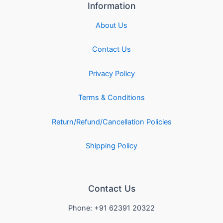
Information
About Us
Contact Us
Privacy Policy
Terms & Conditions
Return/Refund/Cancellation Policies
Shipping Policy
Contact Us
Phone: +91 62391 20322