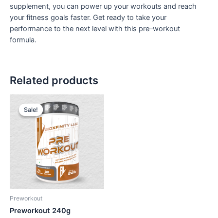
supplement, you can power up your workouts and reach
your fitness goals faster. Get ready to take your
performance to the next level with this pre–workout
formula.
Related products
Sale!
Sale!
Preworkout
Preworkout 240g