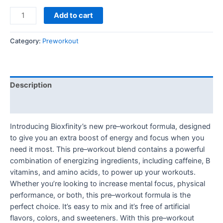
Preworkout
Add to cart
180g
quantity
Category:
Preworkout
Description
Reviews (0)
Introducing Bioxfinity’s new pre–workout formula, designed
to give you an extra boost of energy and focus when you
need it most. This pre–workout blend contains a powerful
combination of energizing ingredients, including caffeine, B
vitamins, and amino acids, to power up your workouts.
Whether you’re looking to increase mental focus, physical
performance, or both, this pre–workout formula is the
perfect choice. It’s easy to mix and it’s free of artificial
flavors, colors, and sweeteners. With this pre–workout